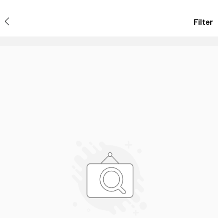
Filter