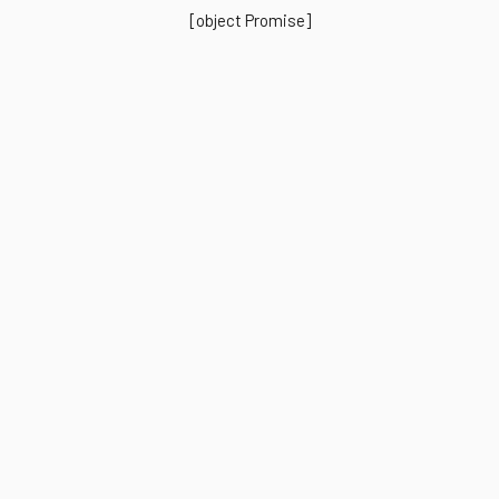
[object Promise]