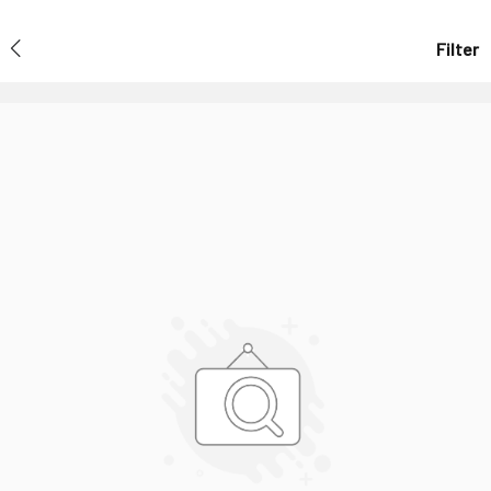
Filter