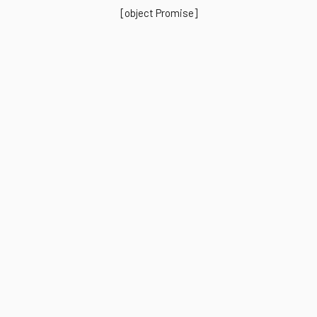
[object Promise]