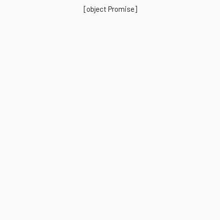
[object Promise]