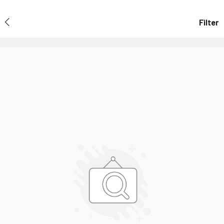
Filter