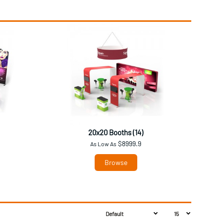
20x20 Booths (14)
$8999.9
As Low As
Browse