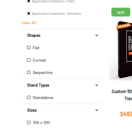
Application Scenarios:
Fairs
NEW
Application Scenarios:
Seminars
Clear All
Shapes
Flat
Curved
Serpentine
Stand Types
Custom 15f
Standalone
Tra
Sizes
$492
10ft x 10ft