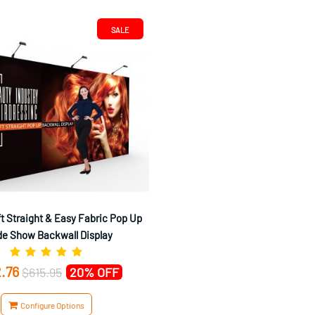
SALE
t Straight & Easy Fabric Pop Up
de Show Backwall Display
.76
$615.95
20% OFF
Configure Options