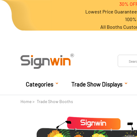
30% OFF
Lowest Price Guarantee 
100% 
All Booths Custo
Categories
Trade Show Displays
Home
Trade Show Booths