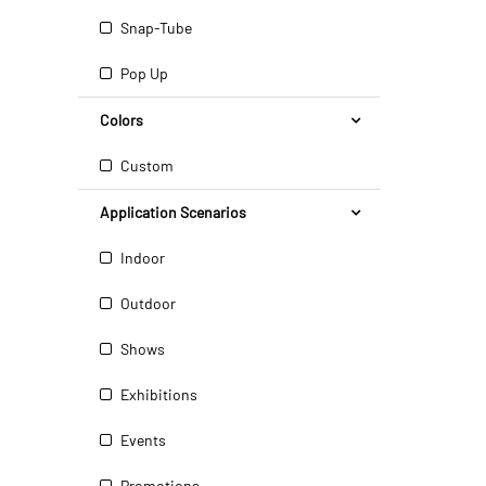
Snap-Tube
Pop Up
Colors
Custom
Application Scenarios
Indoor
Outdoor
Shows
Exhibitions
Events
Promotions