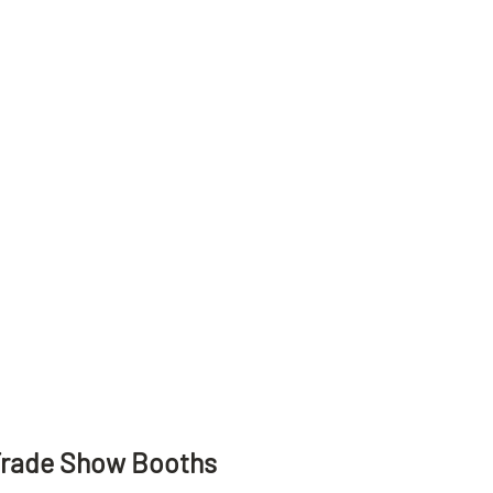
Trade Show Booths