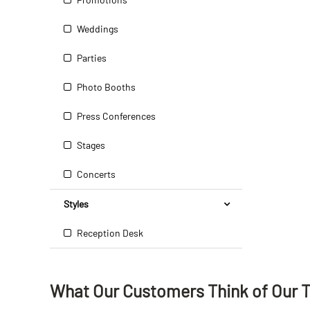
Weddings
Parties
Photo Booths
Press Conferences
Stages
Concerts
Styles
Reception Desk
What Our Customers Think
of
Our 