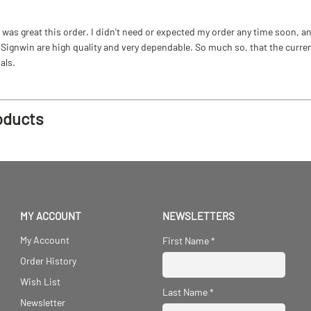
as great this order. I didn't need or expected my order any time soon, and
ignwin are high quality and very dependable. So much so, that the current b
als.
oducts
MY ACCOUNT
NEWSLETTERS
My Account
First Name
*
Order History
Wish List
Last Name
*
Newsletter