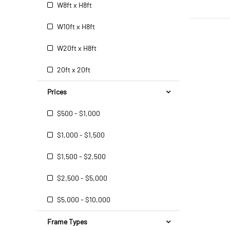
W8ft x H8ft
W10ft x H8ft
W20ft x H8ft
20ft x 20ft
Prices
$500 - $1,000
$1,000 - $1,500
$1,500 - $2,500
$2,500 - $5,000
$5,000 - $10,000
Frame Types