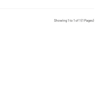
Showing 1 to 1 of 1 (1 Pages)