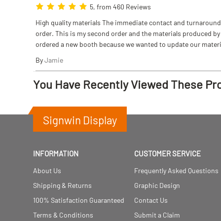
5, from 460 Reviews
High quality materials The immediate contact and turnaround w
order. This is my second order and the materials produced by S
ordered a new booth because we wanted to update our materi
By
Jamie
You Have Recently Viewed These Pr
Signwin Display
INFORMATION
CUSTOMER SERVICE
About Us
Frequently Asked Questions
Shipping & Returns
Graphic Design
100% Satisfaction Guaranteed
Contact Us
Terms & Conditions
Submit a Claim