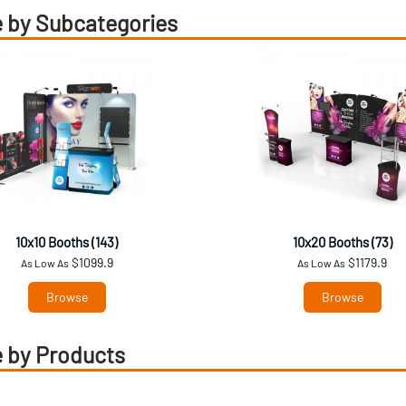
 by Subcategories
10x10 Booths (143)
10x20 Booths (73)
$1099.9
$1179.9
As Low As
As Low As
Browse
Browse
 by Products