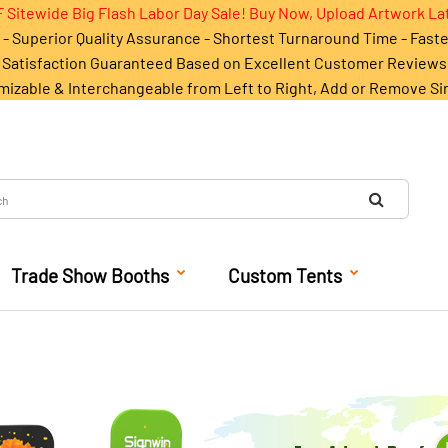
 Sitewide Big Flash Labor Day Sale! Buy Now, Upload Artwork La
- Superior Quality Assurance - Shortest Turnaround Time - Fast
Satisfaction Guaranteed Based on Excellent Customer Reviews
mizable & Interchangeable from Left to Right, Add or Remove Si
Trade Show Booths
Custom Tents