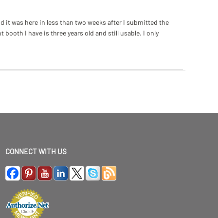
 it was here in less than two weeks after I submitted the
ooth I have is three years old and still usable. I only
CONNECT WITH US