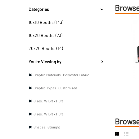
Browse
Categories
10x10 Booths (143)
10x20 Booths (73)
20x20 Booths (14)
You’re Viewing by
Graphic Materials:
Polyester Fabric
Graphic Types:
Customized
Sizes:
W15ft x H8ft
Sizes:
W15ft x H8ft
Browse
Shapes:
Straight