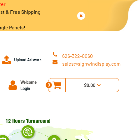
ter
est & Free Shipping
ngle Panels!
626-322-0060
Upload Artwork
sales@signwindisplay.com
Welcome
0
$0.00
Login