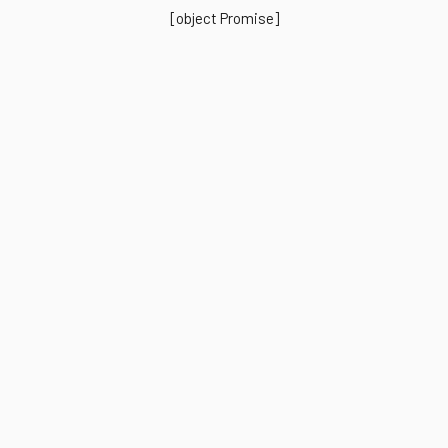
[object Promise]