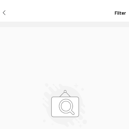
Filter