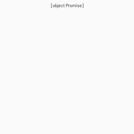
[object Promise]