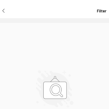
Filter