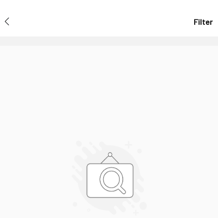
Filter