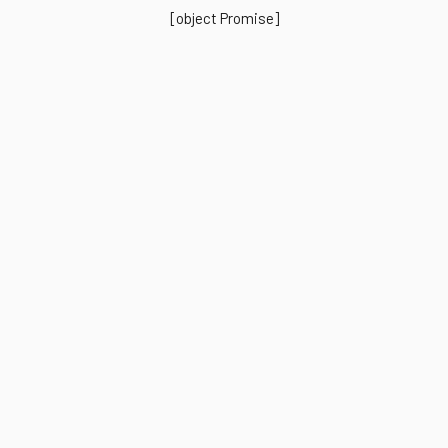
[object Promise]