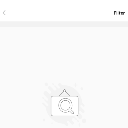
Filter