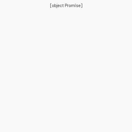
[object Promise]