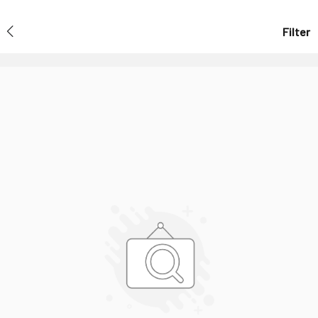
Filter