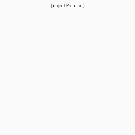
[object Promise]