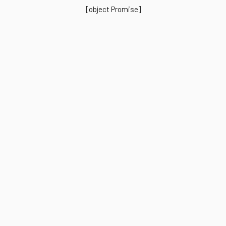
[object Promise]