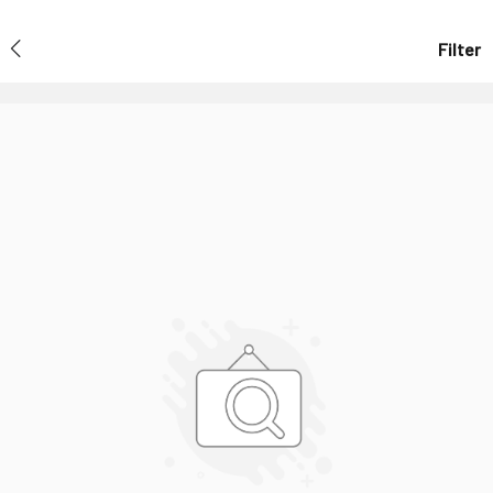
Filter