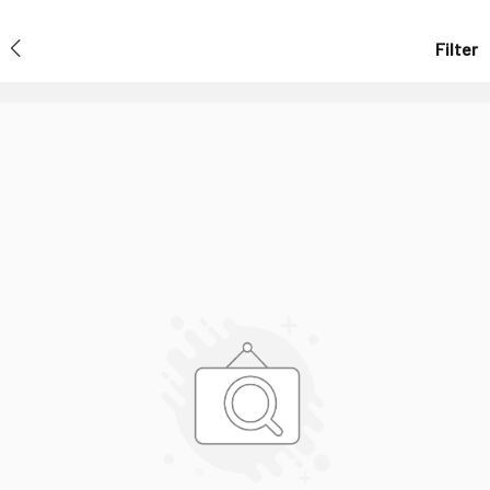
Filter