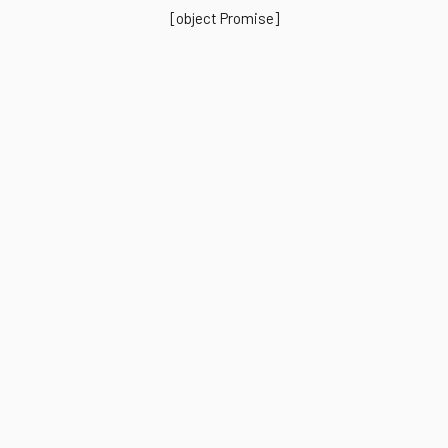
[object Promise]