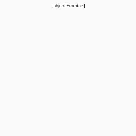
[object Promise]