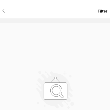
Filter