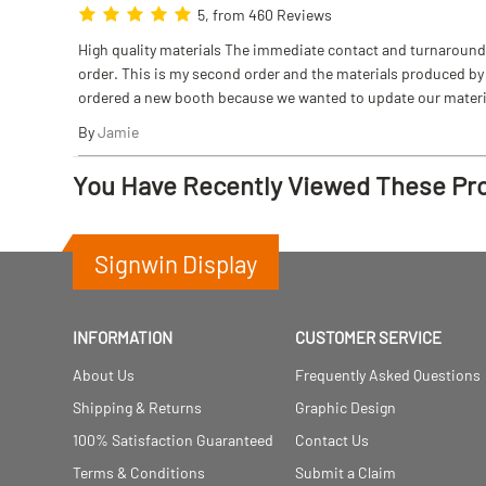
5, from 460 Reviews
High quality materials The immediate contact and turnaround w
order. This is my second order and the materials produced by S
ordered a new booth because we wanted to update our materi
By
Jamie
You Have Recently Viewed These Pr
Signwin Display
INFORMATION
CUSTOMER SERVICE
About Us
Frequently Asked Questions
Shipping & Returns
Graphic Design
100% Satisfaction Guaranteed
Contact Us
Terms & Conditions
Submit a Claim