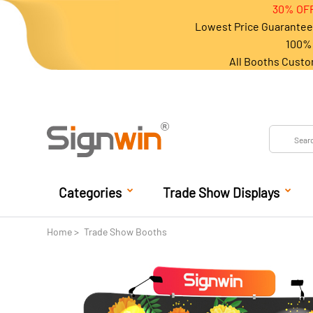
30% OFF
Lowest Price Guarantee 
100% 
All Booths Custo
Categories
Trade Show Displays
Home
Trade Show Booths