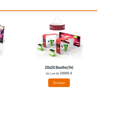
20x20 Booths (14)
$8999.9
As Low As
Browse