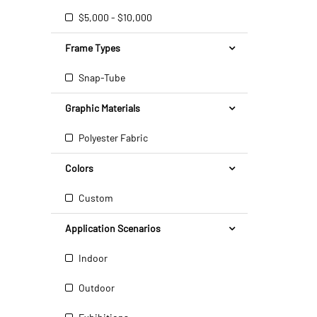
$5,000 - $10,000
Frame Types
Snap-Tube
Graphic Materials
Polyester Fabric
Colors
Custom
Application Scenarios
Indoor
Outdoor