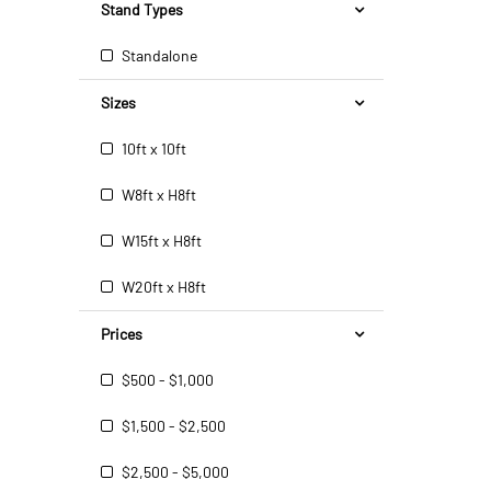
Stand Types
Standalone
Sizes
10ft x 10ft
W8ft x H8ft
W15ft x H8ft
W20ft x H8ft
Prices
$500 - $1,000
$1,500 - $2,500
$2,500 - $5,000