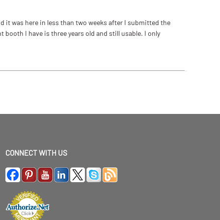
 it was here in less than two weeks after I submitted the
ooth I have is three years old and still usable. I only
CONNECT WITH US