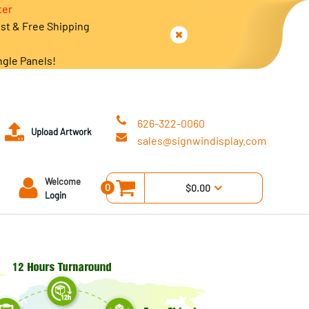
ter
est & Free Shipping
ngle Panels!
626-322-0060
Upload Artwork
sales@signwindisplay.com
Welcome
0
$0.00
Login