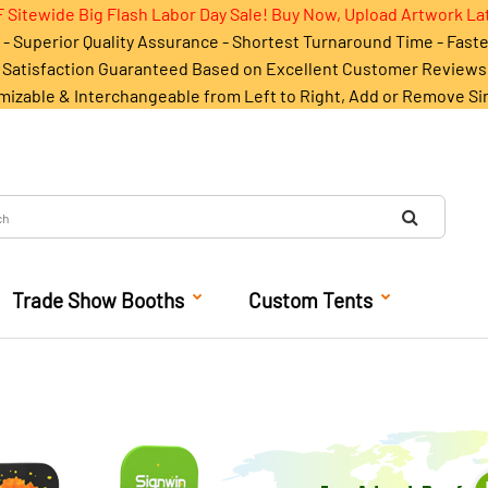
 Sitewide Big Flash Labor Day Sale! Buy Now, Upload Artwork La
- Superior Quality Assurance - Shortest Turnaround Time - Fast
Satisfaction Guaranteed Based on Excellent Customer Reviews
mizable & Interchangeable from Left to Right, Add or Remove Si
Trade Show Booths
Custom Tents