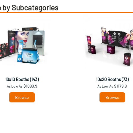
 by Subcategories
10x10 Booths (143)
10x20 Booths (73)
$1099.9
$1179.9
As Low As
As Low As
Browse
Browse