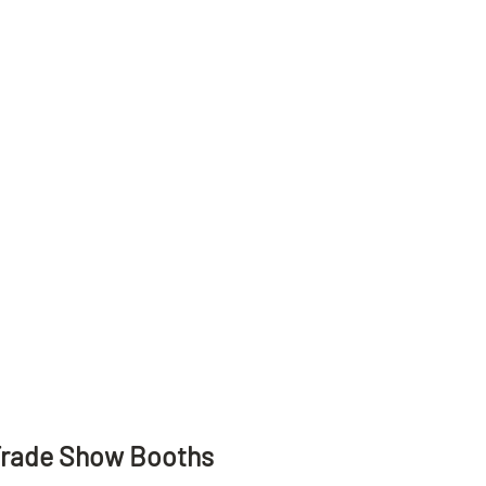
Trade Show Booths