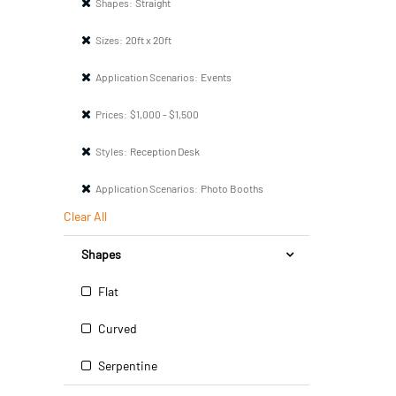
Shapes:
Straight
Sizes:
20ft x 20ft
Application Scenarios:
Events
Prices:
$1,000 - $1,500
Styles:
Reception Desk
Application Scenarios:
Photo Booths
Clear All
Shapes
Flat
Curved
Serpentine