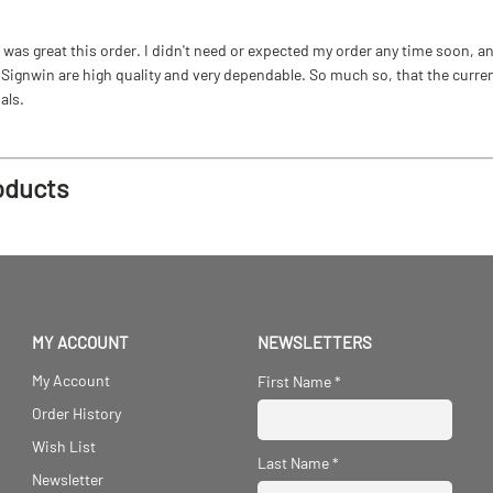
as great this order. I didn't need or expected my order any time soon, and
ignwin are high quality and very dependable. So much so, that the current b
als.
oducts
MY ACCOUNT
NEWSLETTERS
My Account
First Name
*
Order History
Wish List
Last Name
*
Newsletter