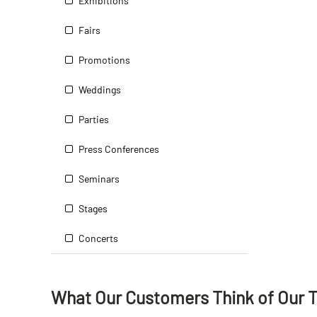
Exhibitions
Fairs
Promotions
Weddings
Parties
Press Conferences
Seminars
Stages
Concerts
What Our Customers Think
of
Our 