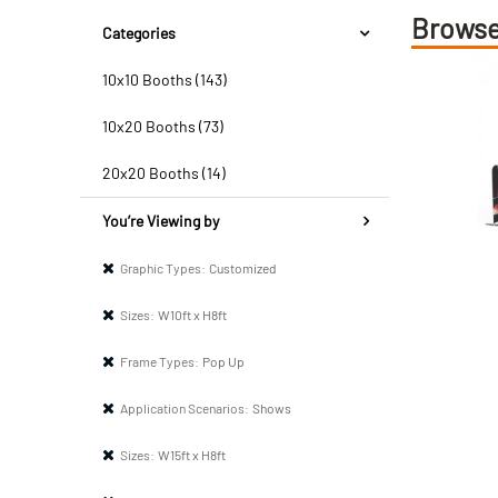
Browse
Categories
10x10 Booths (143)
10x20 Booths (73)
20x20 Booths (14)
You’re Viewing by
Graphic Types:
Customized
Sizes:
W10ft x H8ft
Frame Types:
Pop Up
Application Scenarios:
Shows
Sizes:
W15ft x H8ft