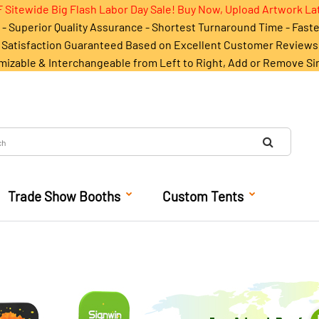
 Sitewide Big Flash Labor Day Sale! Buy Now, Upload Artwork La
- Superior Quality Assurance - Shortest Turnaround Time - Fast
Satisfaction Guaranteed Based on Excellent Customer Reviews
mizable & Interchangeable from Left to Right, Add or Remove Si
Trade Show Booths
Custom Tents