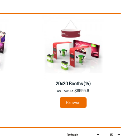
20x20 Booths (14)
$8999.9
As Low As
Browse