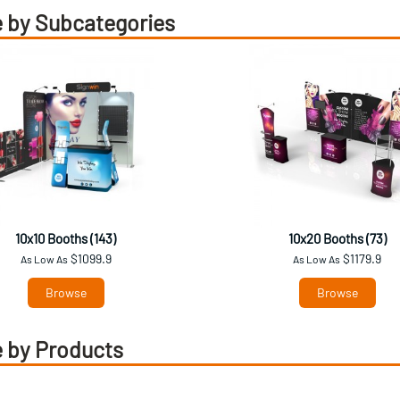
 by Subcategories
10x10 Booths (143)
10x20 Booths (73)
$1099.9
$1179.9
As Low As
As Low As
Browse
Browse
 by Products