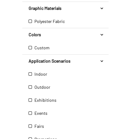
Graphic Materials
Polyester Fabric
Colors
Custom
Application Scenarios
Indoor
Outdoor
Exhibitions
Events
Fairs