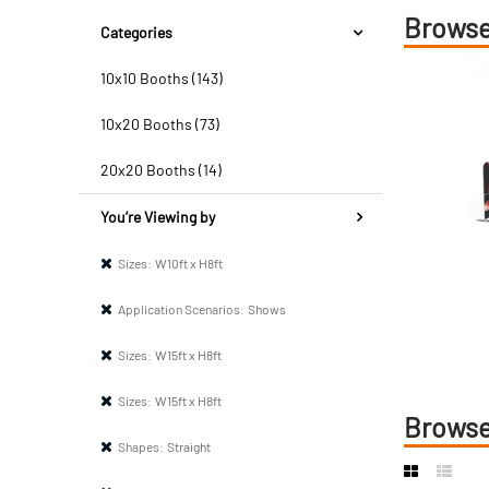
Browse
Categories
10x10 Booths (143)
10x20 Booths (73)
20x20 Booths (14)
You’re Viewing by
Sizes:
W10ft x H8ft
Application Scenarios:
Shows
Sizes:
W15ft x H8ft
Sizes:
W15ft x H8ft
Browse
Shapes:
Straight