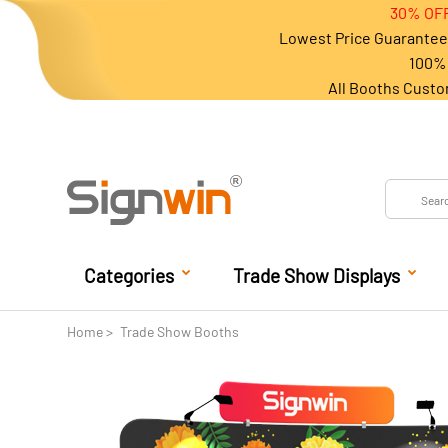
30% OFF
Lowest Price Guarantee 
100% 
All Booths Custo
Categories
Trade Show Displays
Home
Trade Show Booths