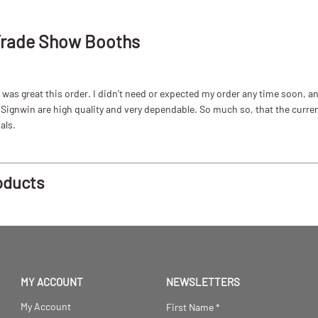
Trade Show Booths
as great this order. I didn't need or expected my order any time soon, and
ignwin are high quality and very dependable. So much so, that the current b
als.
oducts
MY ACCOUNT
NEWSLETTERS
My Account
First Name
*