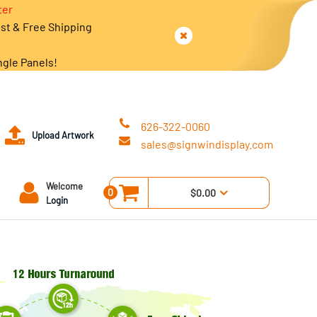
ter
est & Free Shipping
ngle Panels!
626-322-0060
Upload Artwork
sales@signwindisplay.com
Welcome
0
$0.00
Login