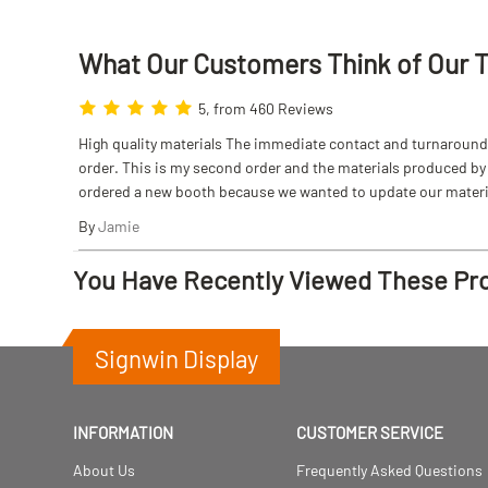
What Our Customers Think
of
Our 
5, from 460 Reviews
High quality materials The immediate contact and turnaround w
order. This is my second order and the materials produced by S
ordered a new booth because we wanted to update our materi
By
Jamie
You Have Recently Viewed These Pr
Signwin Display
INFORMATION
CUSTOMER SERVICE
About Us
Frequently Asked Questions