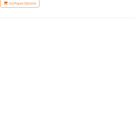
Configure Options