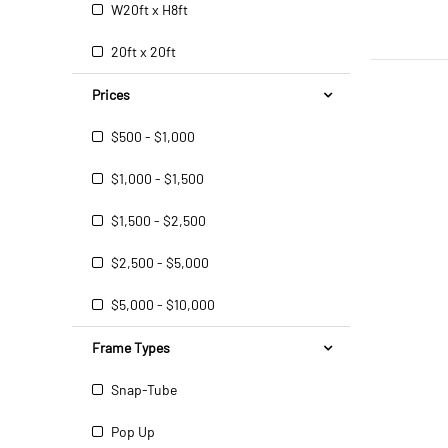
W20ft x H8ft
20ft x 20ft
Prices
$500 - $1,000
$1,000 - $1,500
$1,500 - $2,500
$2,500 - $5,000
$5,000 - $10,000
Frame Types
Snap-Tube
Pop Up