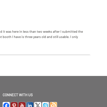
 it was here in less than two weeks after I submitted the
ooth I have is three years old and still usable. I only
CONNECT WITH US