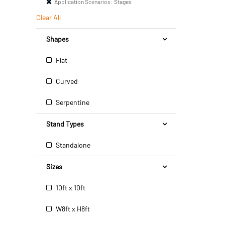
Application Scenarios:
Stages
Clear All
Shapes
Flat
Curved
Serpentine
Stand Types
Standalone
Sizes
10ft x 10ft
W8ft x H8ft