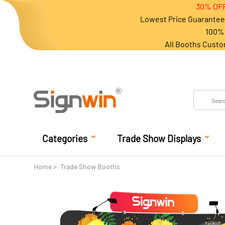
30% OFF
Lowest Price Guarantee 
100% 
All Booths Custo
Categories
Trade Show Displays
Home
Trade Show Booths