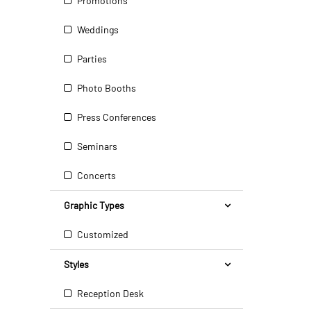
Promotions
Weddings
Parties
Photo Booths
Press Conferences
Seminars
Concerts
Graphic Types
Customized
Styles
Reception Desk