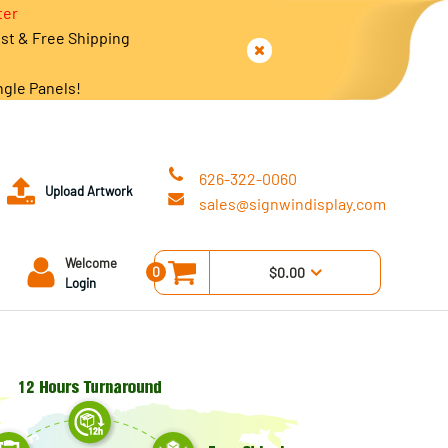
ter
est & Free Shipping
ngle Panels!
626-322-0060
Upload Artwork
sales@signwindisplay.com
Welcome
0
$0.00
Login