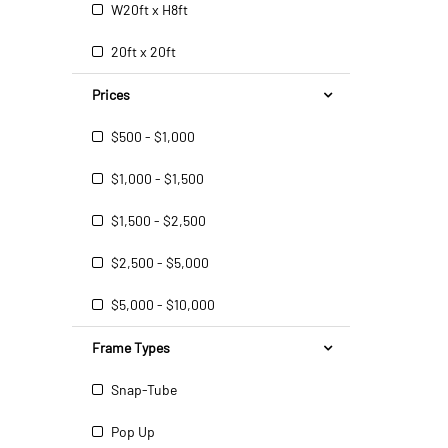
W20ft x H8ft
20ft x 20ft
Prices
$500 - $1,000
$1,000 - $1,500
$1,500 - $2,500
$2,500 - $5,000
$5,000 - $10,000
Frame Types
Snap-Tube
Pop Up