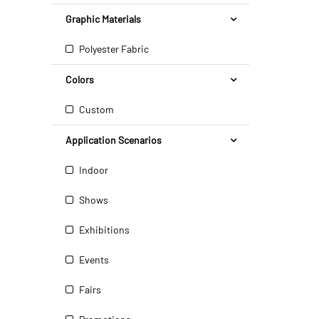
Graphic Materials
Polyester Fabric
Colors
Custom
Application Scenarios
Indoor
Shows
Exhibitions
Events
Fairs