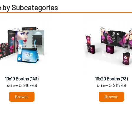
 by Subcategories
10x10 Booths (143)
10x20 Booths (73)
$1099.9
$1179.9
As Low As
As Low As
Browse
Browse