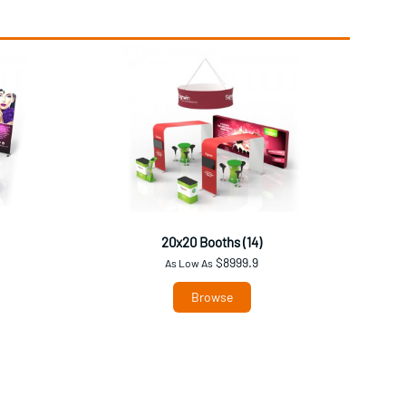
20x20 Booths (14)
$8999.9
As Low As
Browse