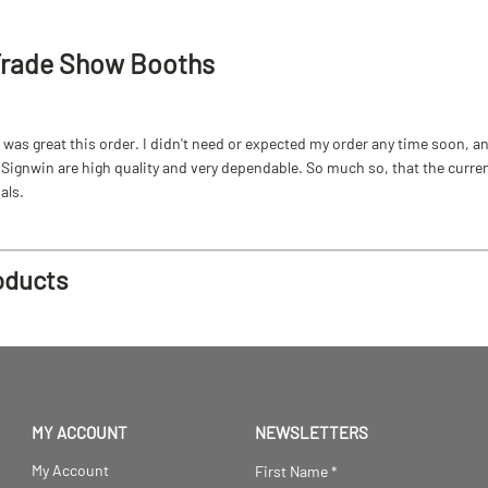
Trade Show Booths
as great this order. I didn't need or expected my order any time soon, and
ignwin are high quality and very dependable. So much so, that the current b
als.
oducts
MY ACCOUNT
NEWSLETTERS
My Account
First Name
*