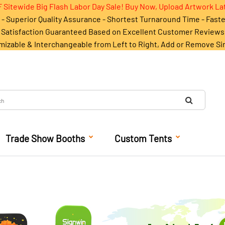
 Sitewide Big Flash Labor Day Sale! Buy Now, Upload Artwork La
- Superior Quality Assurance - Shortest Turnaround Time - Fast
Satisfaction Guaranteed Based on Excellent Customer Reviews
mizable & Interchangeable from Left to Right, Add or Remove Si
Trade Show Booths
Custom Tents