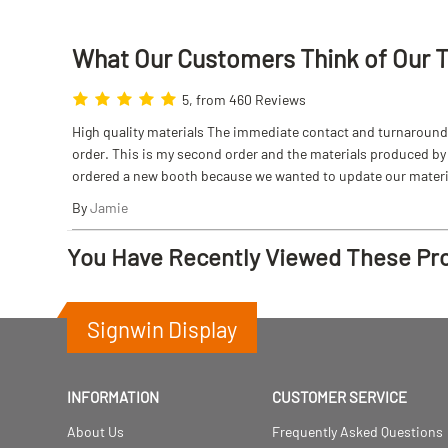
What Our Customers Think
of
Our 
5, from 460 Reviews
High quality materials The immediate contact and turnaround w
order. This is my second order and the materials produced by S
ordered a new booth because we wanted to update our materi
By
Jamie
You Have Recently Viewed These Pr
Signwin Display
INFORMATION
CUSTOMER SERVICE
About Us
Frequently Asked Questions