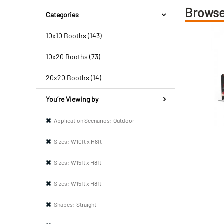
Browse
Categories
10x10 Booths (143)
10x20 Booths (73)
20x20 Booths (14)
You’re Viewing by
Application Scenarios:
Outdoor
Sizes:
W10ft x H8ft
Sizes:
W15ft x H8ft
Sizes:
W15ft x H8ft
Shapes:
Straight