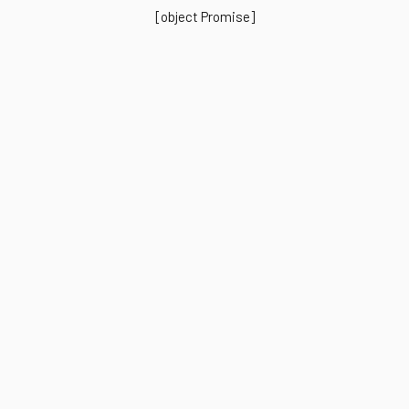
[object Promise]