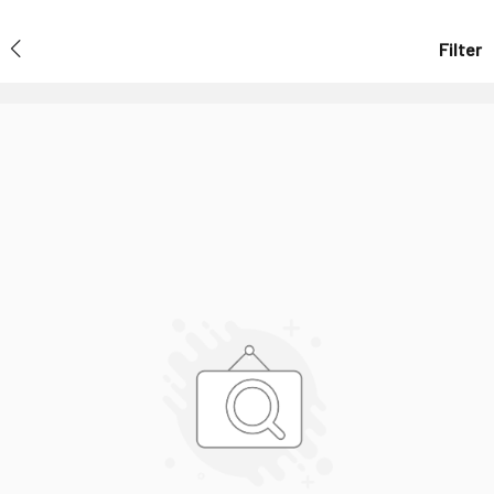
Filter