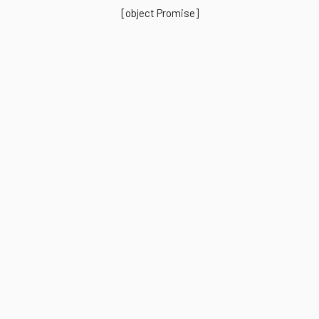
[object Promise]