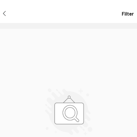
Filter