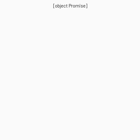
[object Promise]