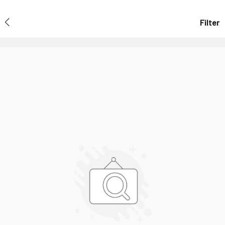
Filter