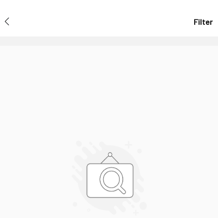
Filter