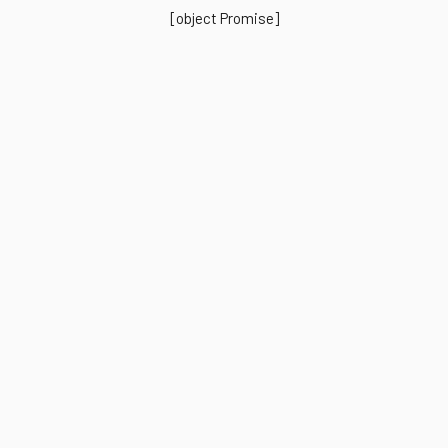
[object Promise]