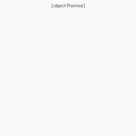
[object Promise]