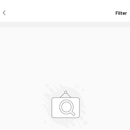
Filter