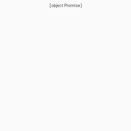
[object Promise]