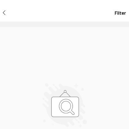
Filter