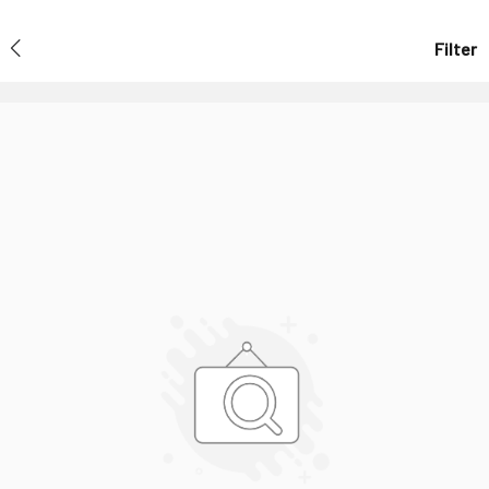
Filter