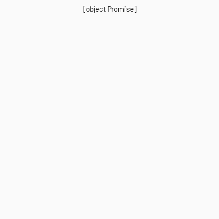
[object Promise]