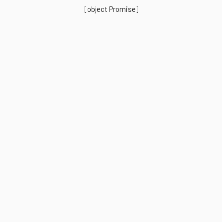
[object Promise]