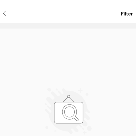
Filter