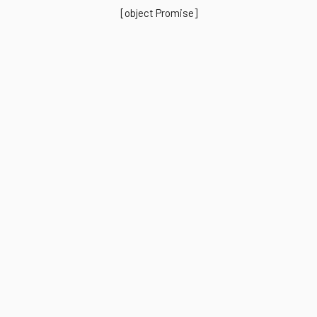
[object Promise]