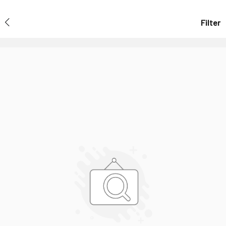
Filter