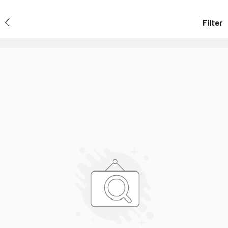
Filter