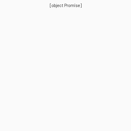
[object Promise]