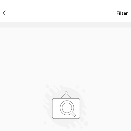
Filter