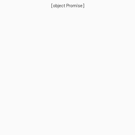
[object Promise]