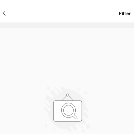
Filter