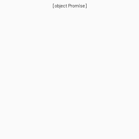
[object Promise]