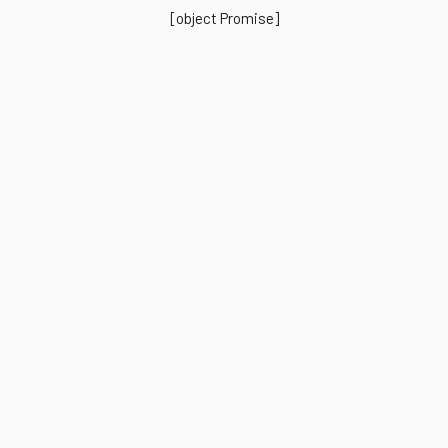
[object Promise]