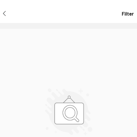
Filter