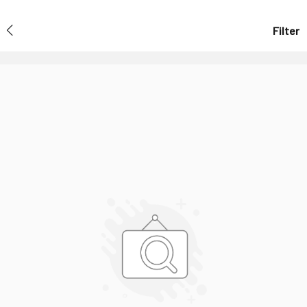
Filter