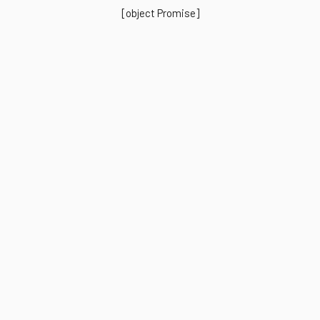
[object Promise]