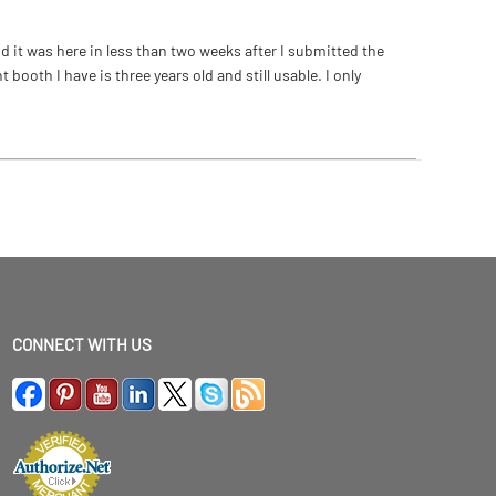
 it was here in less than two weeks after I submitted the
ooth I have is three years old and still usable. I only
CONNECT WITH US