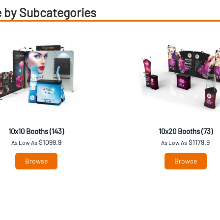
 by Subcategories
10x10 Booths (143)
10x20 Booths (73)
$1099.9
$1179.9
As Low As
As Low As
Browse
Browse