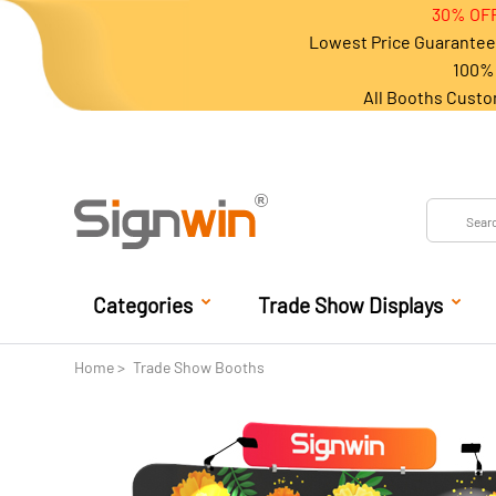
30% OFF
Lowest Price Guarantee 
100% 
All Booths Custo
Categories
Trade Show Displays
Home
Trade Show Booths