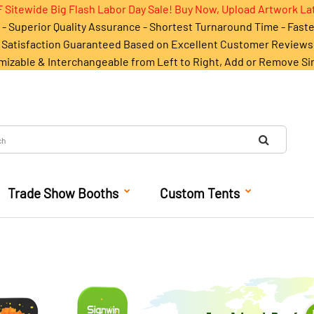
 Sitewide Big Flash Labor Day Sale! Buy Now, Upload Artwork La
- Superior Quality Assurance - Shortest Turnaround Time - Fast
Satisfaction Guaranteed Based on Excellent Customer Reviews
mizable & Interchangeable from Left to Right, Add or Remove Si
Trade Show Booths
Custom Tents