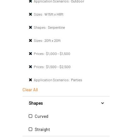
Application Scenarios:
Outdoor
Sizes:
W15ft x H8ft
Shapes:
Serpentine
Sizes:
20ft x 20ft
Prices:
$1,000 - $1,500
Prices:
$1,500 - $2,500
Application Scenarios:
Parties
Clear All
Shapes
Curved
Straight