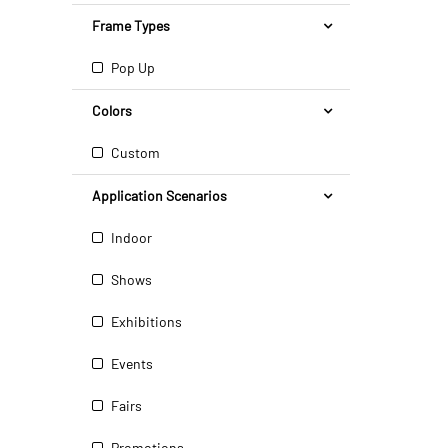
Frame Types
Pop Up
Colors
Custom
Application Scenarios
Indoor
Shows
Exhibitions
Events
Fairs
Promotions