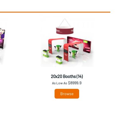
20x20 Booths (14)
$8999.9
As Low As
Browse