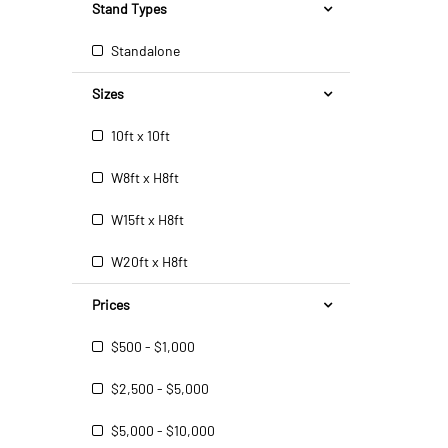
Stand Types
Standalone
Sizes
10ft x 10ft
W8ft x H8ft
W15ft x H8ft
W20ft x H8ft
Prices
$500 - $1,000
$2,500 - $5,000
$5,000 - $10,000