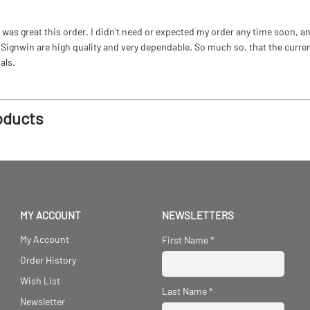
as great this order. I didn't need or expected my order any time soon, and
ignwin are high quality and very dependable. So much so, that the current b
als.
oducts
MY ACCOUNT
NEWSLETTERS
My Account
First Name
*
Order History
Wish List
Last Name
*
Newsletter