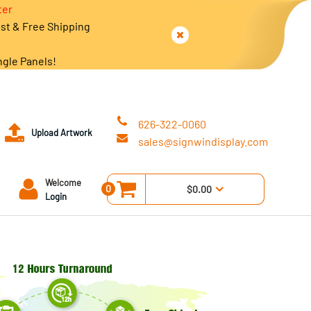
ter
est & Free Shipping
ngle Panels!
626-322-0060
Upload Artwork
sales@signwindisplay.com
Welcome
0
$0.00
Login