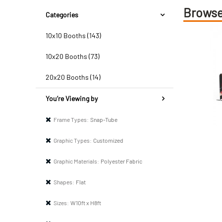
Browse
Categories
10x10 Booths (143)
10x20 Booths (73)
20x20 Booths (14)
You’re Viewing by
Frame Types:
Snap-Tube
Graphic Types:
Customized
Graphic Materials:
Polyester Fabric
Shapes:
Flat
Sizes:
W10ft x H8ft