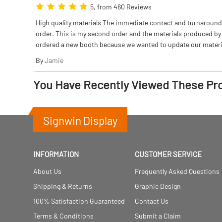
5, from 460 Reviews
High quality materials The immediate contact and turnaround w
order. This is my second order and the materials produced by S
ordered a new booth because we wanted to update our materi
By
Jamie
You Have Recently Viewed These Pr
Signwin Display
INFORMATION
CUSTOMER SERVICE
About Us
Frequently Asked Questions
Shipping & Returns
Graphic Design
100% Satisfaction Guaranteed
Contact Us
Terms & Conditions
Submit a Claim