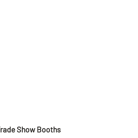
Trade Show Booths