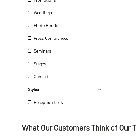
Weddings
Photo Booths
Press Conferences
Seminars
Stages
Concerts
Styles
Reception Desk
What Our Customers Think
of
Our 