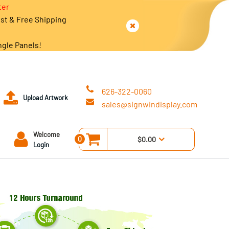
ter
est & Free Shipping
ngle Panels!
626-322-0060
Upload Artwork
sales@signwindisplay.com
Welcome
0
$0.00
Login