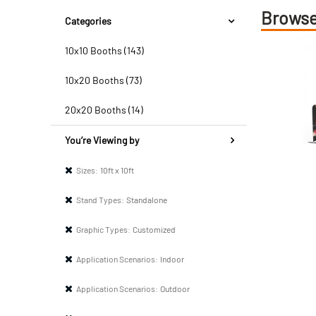
Browse
Categories
10x10 Booths (143)
10x20 Booths (73)
20x20 Booths (14)
You’re Viewing by
Sizes:
10ft x 10ft
Stand Types:
Standalone
Graphic Types:
Customized
Application Scenarios:
Indoor
Application Scenarios:
Outdoor