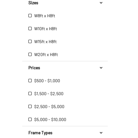
Sizes
W8ft x H8ft
W10ft x H8ft
W15ft x H8ft
W20ft x H8ft
Prices
$500 - $1,000
$1,500 - $2,500
$2,500 - $5,000
$5,000 - $10,000
Frame Types