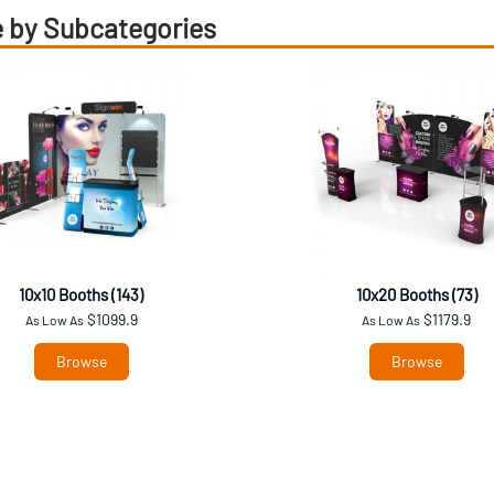
 by Subcategories
10x10 Booths (143)
10x20 Booths (73)
$1099.9
$1179.9
As Low As
As Low As
Browse
Browse