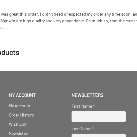
as great this order. I didn't need or expected my order any time soon, and
ignwin are high quality and very dependable. So much so, that the current b
als.
oducts
MY ACCOUNT
NEWSLETTERS
My Account
First Name
*
Order History
Wish List
Last Name
*
Newsletter