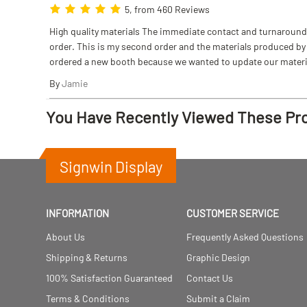
5, from 460 Reviews
High quality materials The immediate contact and turnaround w
order. This is my second order and the materials produced by S
ordered a new booth because we wanted to update our materi
By
Jamie
You Have Recently Viewed These Pr
Signwin Display
INFORMATION
CUSTOMER SERVICE
About Us
Frequently Asked Questions
Shipping & Returns
Graphic Design
100% Satisfaction Guaranteed
Contact Us
Terms & Conditions
Submit a Claim