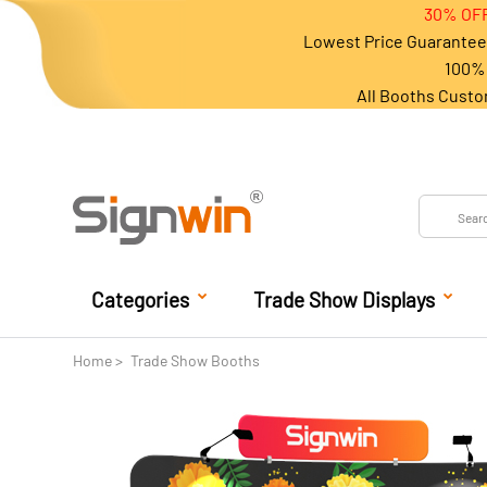
30% OFF
Lowest Price Guarantee 
100% 
All Booths Custo
Categories
Trade Show Displays
Home
Trade Show Booths