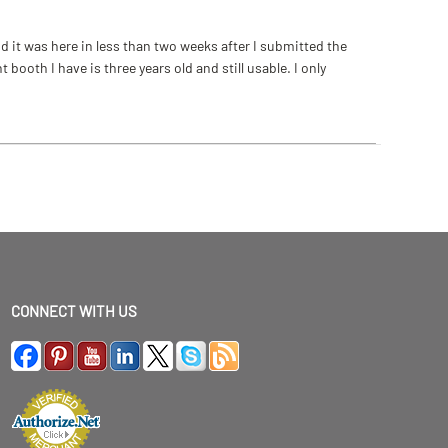
 it was here in less than two weeks after I submitted the
ooth I have is three years old and still usable. I only
CONNECT WITH US