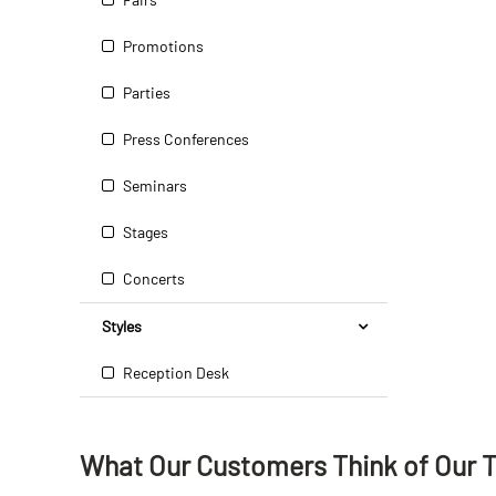
Promotions
Parties
Press Conferences
Seminars
Stages
Concerts
Styles
Reception Desk
What Our Customers Think
of
Our 