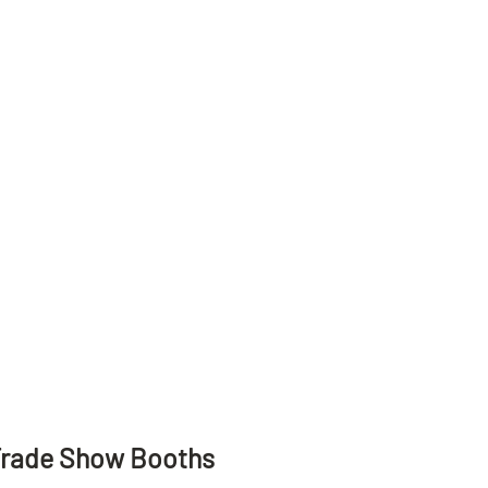
Trade Show Booths