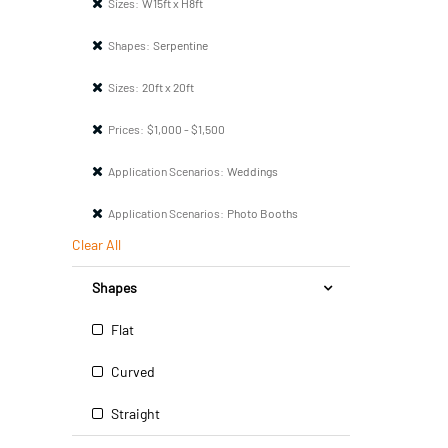
Sizes:
W15ft x H8ft
Shapes:
Serpentine
Sizes:
20ft x 20ft
Prices:
$1,000 - $1,500
Application Scenarios:
Weddings
Application Scenarios:
Photo Booths
Clear All
Shapes
Flat
Curved
Straight