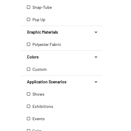
Snap-Tube
Pop Up
Graphic Materials
Polyester Fabric
Colors
Custom
Application Scenarios
Shows
Exhibitions
Events
Fairs