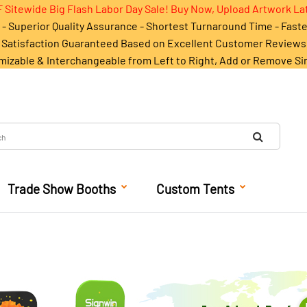
 Sitewide Big Flash Labor Day Sale! Buy Now, Upload Artwork La
- Superior Quality Assurance - Shortest Turnaround Time - Fast
Satisfaction Guaranteed Based on Excellent Customer Reviews
mizable & Interchangeable from Left to Right, Add or Remove Si
Trade Show Booths
Custom Tents