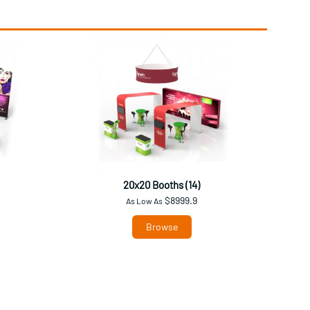
20x20 Booths (14)
$8999.9
As Low As
Browse