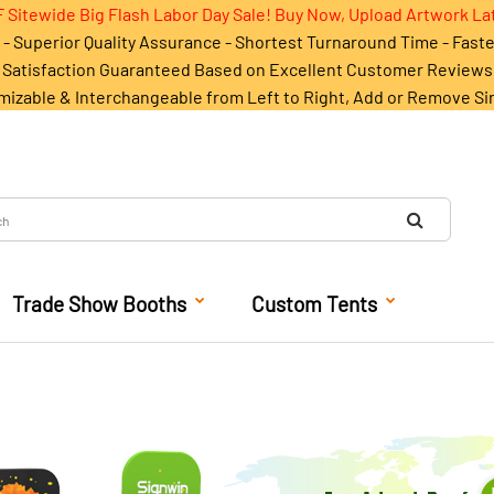
 Sitewide Big Flash Labor Day Sale! Buy Now, Upload Artwork La
- Superior Quality Assurance - Shortest Turnaround Time - Fast
Satisfaction Guaranteed Based on Excellent Customer Reviews
mizable & Interchangeable from Left to Right, Add or Remove Si
Trade Show Booths
Custom Tents