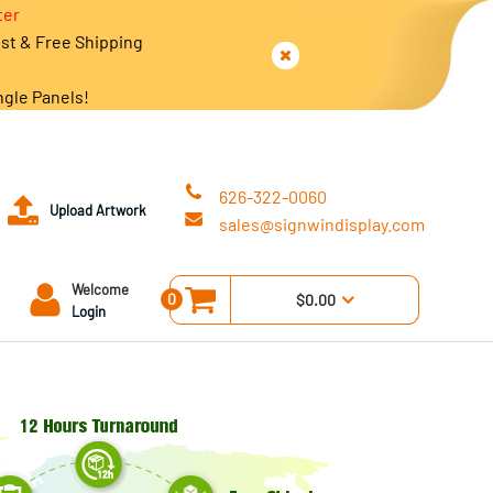
ter
est & Free Shipping
ngle Panels!
626-322-0060
Upload Artwork
sales@signwindisplay.com
Welcome
0
$0.00
Login