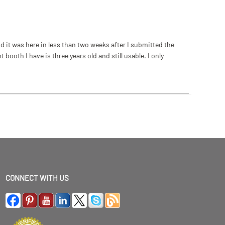
 it was here in less than two weeks after I submitted the
ooth I have is three years old and still usable. I only
CONNECT WITH US