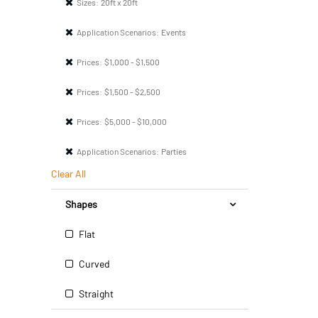
Sizes:
20ft x 20ft
Application Scenarios:
Events
Prices:
$1,000 - $1,500
Prices:
$1,500 - $2,500
Prices:
$5,000 - $10,000
Application Scenarios:
Parties
Clear All
Shapes
Flat
Curved
Straight