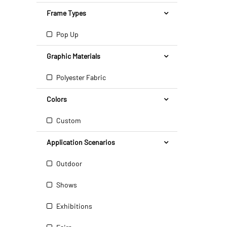
Frame Types
Pop Up
Graphic Materials
Polyester Fabric
Colors
Custom
Application Scenarios
Outdoor
Shows
Exhibitions