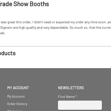
Trade Show Booths
as great this order. I didn't need or expected my order any time soon, and
ignwin are high quality and very dependable. So much so, that the current b
als.
oducts
MY ACCOUNT
NEWSLETTERS
My Account
First Name
*
Order History