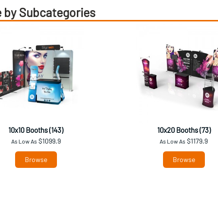
 by Subcategories
10x10 Booths (143)
10x20 Booths (73)
$1099.9
$1179.9
As Low As
As Low As
Browse
Browse