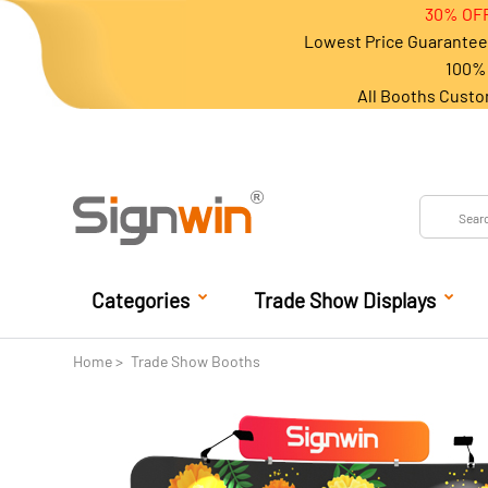
30% OFF
Lowest Price Guarantee 
100% 
All Booths Custo
Categories
Trade Show Displays
Home
Trade Show Booths