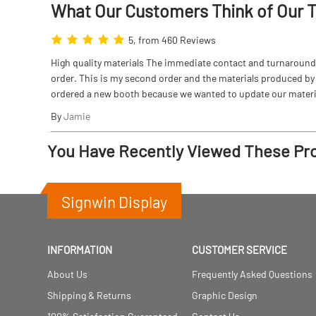
What Our Customers Think
of
Our 
5, from 460 Reviews
High quality materials The immediate contact and turnaround w
order. This is my second order and the materials produced by S
ordered a new booth because we wanted to update our materi
By
Jamie
You Have Recently Viewed These Pr
Signwin Display
INFORMATION
CUSTOMER SERVICE
About Us
Frequently Asked Questions
Shipping & Returns
Graphic Design