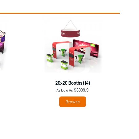
20x20 Booths (14)
$8999.9
As Low As
Browse