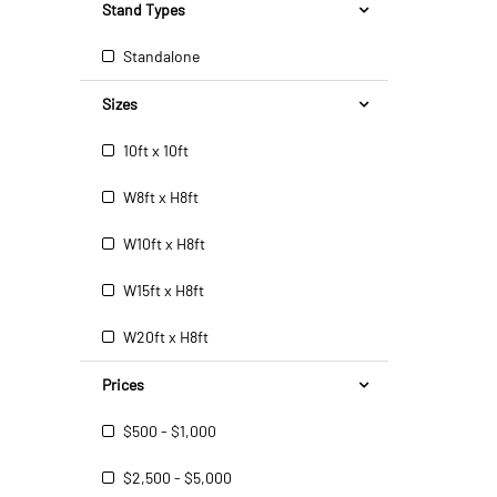
Stand Types
Standalone
Sizes
10ft x 10ft
W8ft x H8ft
W10ft x H8ft
W15ft x H8ft
W20ft x H8ft
Prices
$500 - $1,000
$2,500 - $5,000