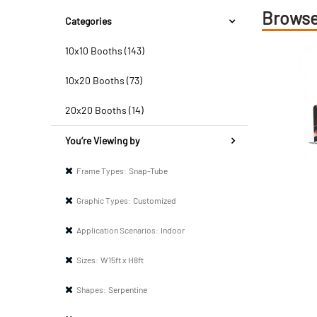
Browse
Categories
10x10 Booths (143)
10x20 Booths (73)
20x20 Booths (14)
You’re Viewing by
Frame Types:
Snap-Tube
Graphic Types:
Customized
Application Scenarios:
Indoor
Sizes:
W15ft x H8ft
Shapes:
Serpentine