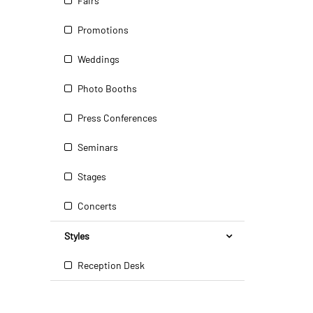
Fairs
Promotions
Weddings
Photo Booths
Press Conferences
Seminars
Stages
Concerts
Styles
Reception Desk