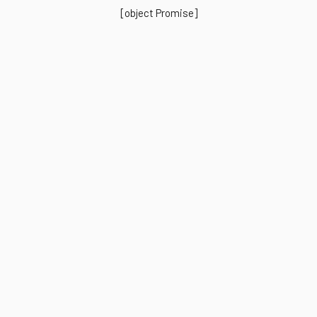
[object Promise]