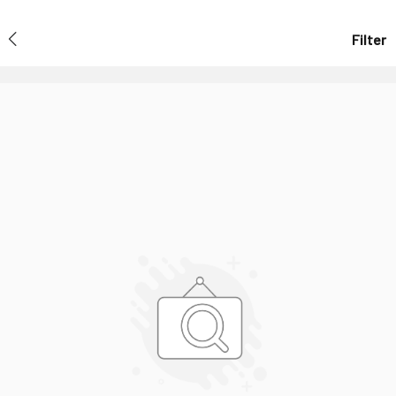
Filter