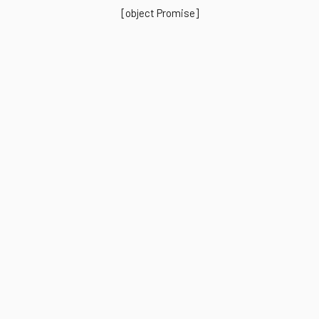
[object Promise]