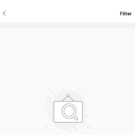
Filter