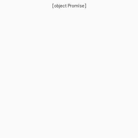
[object Promise]