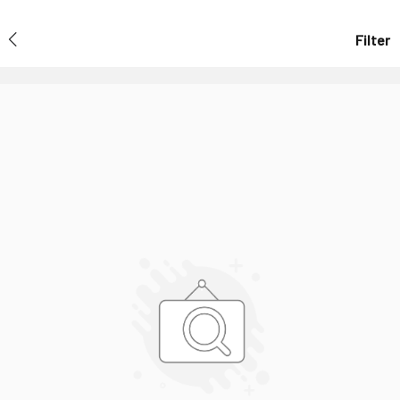
Filter