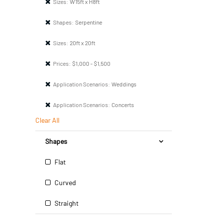
Sizes:
W15ft x H8ft
Shapes:
Serpentine
Sizes:
20ft x 20ft
Prices:
$1,000 - $1,500
Application Scenarios:
Weddings
Application Scenarios:
Concerts
Clear All
Shapes
Flat
Curved
Straight