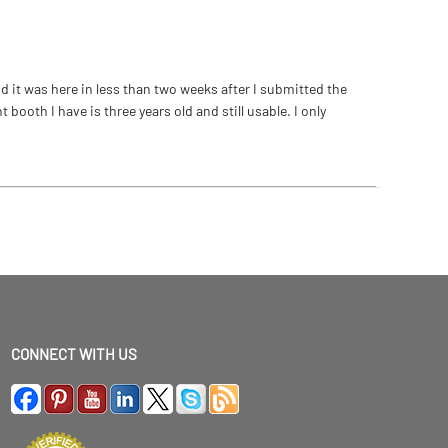
 it was here in less than two weeks after I submitted the
ooth I have is three years old and still usable. I only
CONNECT WITH US