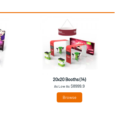
20x20 Booths (14)
$8999.9
As Low As
Browse