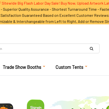
 Sitewide Big Flash Labor Day Sale! Buy Now, Upload Artwork La
- Superior Quality Assurance - Shortest Turnaround Time - Fast
Satisfaction Guaranteed Based on Excellent Customer Reviews
mizable & Interchangeable from Left to Right, Add or Remove Si
Trade Show Booths
Custom Tents