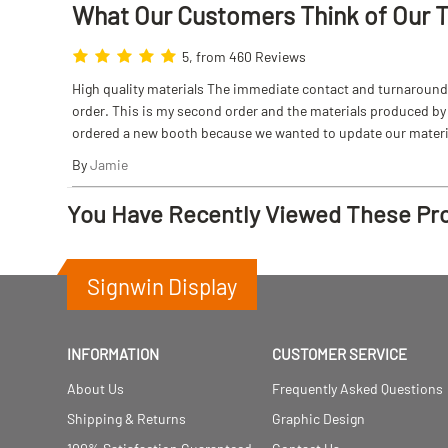
What Our Customers Think
of
Our 
5, from 460 Reviews
High quality materials The immediate contact and turnaround w
order. This is my second order and the materials produced by S
ordered a new booth because we wanted to update our materi
By
Jamie
You Have Recently Viewed These Pr
Signwin Display
INFORMATION
CUSTOMER SERVICE
About Us
Frequently Asked Questions
Shipping & Returns
Graphic Design