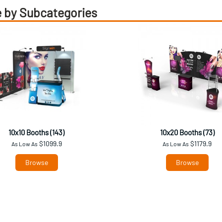
 by Subcategories
10x10 Booths (143)
10x20 Booths (73)
$1099.9
$1179.9
As Low As
As Low As
Browse
Browse