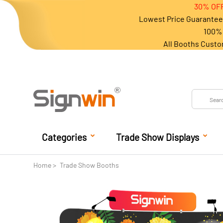
30% OFF
Lowest Price Guarantee 
100% 
All Booths Custo
Categories
Trade Show Displays
Home
Trade Show Booths