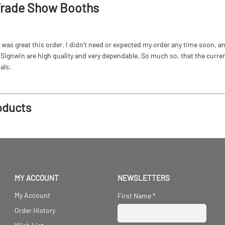
Trade Show Booths
as great this order. I didn't need or expected my order any time soon, and
ignwin are high quality and very dependable. So much so, that the current b
als.
oducts
MY ACCOUNT
NEWSLETTERS
My Account
First Name
*
Order History