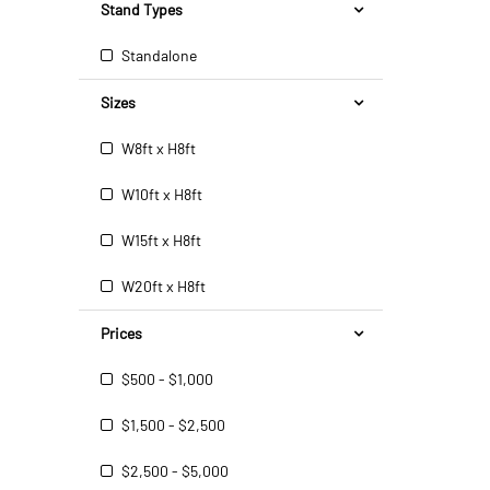
Stand Types
Standalone
Sizes
W8ft x H8ft
W10ft x H8ft
W15ft x H8ft
W20ft x H8ft
Prices
$500 - $1,000
$1,500 - $2,500
$2,500 - $5,000