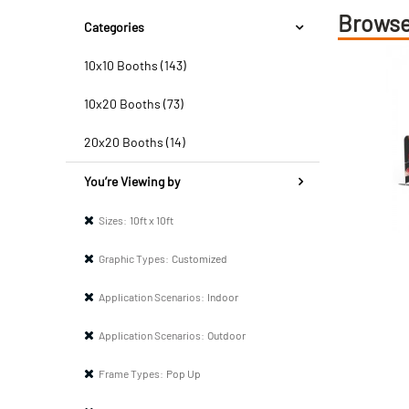
Browse
Categories
10x10 Booths (143)
10x20 Booths (73)
20x20 Booths (14)
You’re Viewing by
Sizes:
10ft x 10ft
Graphic Types:
Customized
Application Scenarios:
Indoor
Application Scenarios:
Outdoor
Frame Types:
Pop Up