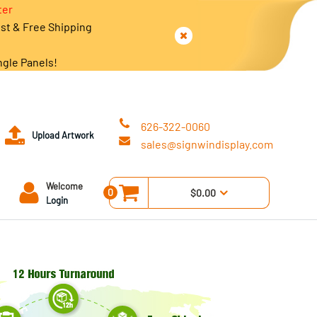
ter
est & Free Shipping
ngle Panels!
626-322-0060
Upload Artwork
sales@signwindisplay.com
Welcome
0
$0.00
Login