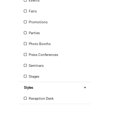
Events
Fairs
Promotions
Parties
Photo Booths
Press Conferences
Seminars
Stages
Styles
Reception Desk