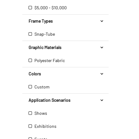
$5,000 - $10,000
Frame Types
Snap-Tube
Graphic Materials
Polyester Fabric
Colors
Custom
Application Scenarios
Shows
Exhibitions