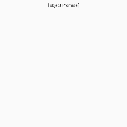
[object Promise]