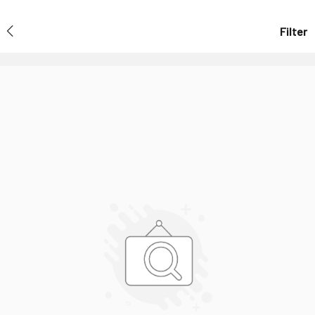
Filter