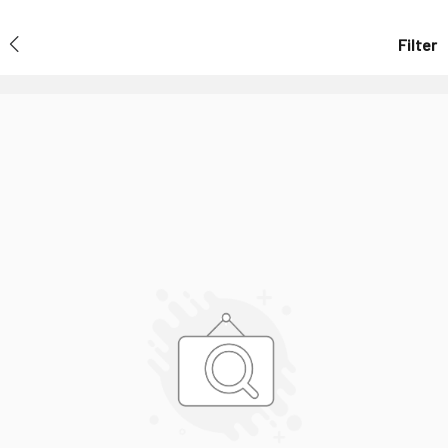
Filter