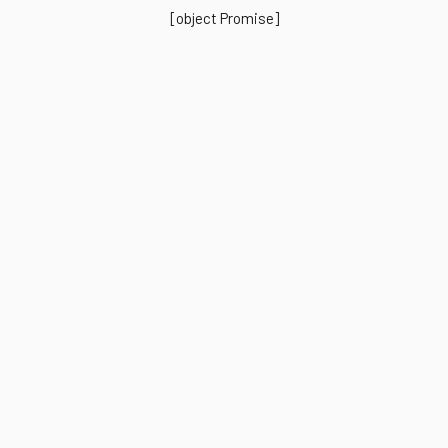
[object Promise]