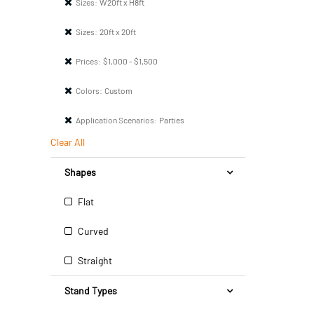
Sizes:
W20ft x H8ft
Sizes:
20ft x 20ft
Prices:
$1,000 - $1,500
Colors:
Custom
Application Scenarios:
Parties
Clear All
Shapes
Flat
Curved
Straight
Stand Types