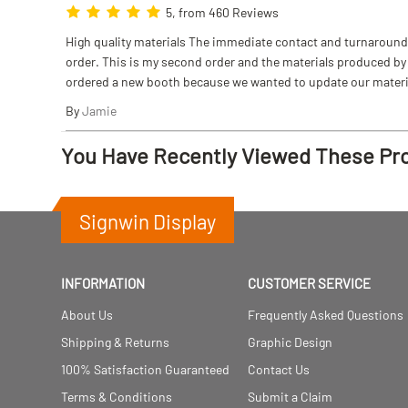
5, from 460 Reviews
High quality materials The immediate contact and turnaround w
order. This is my second order and the materials produced by S
ordered a new booth because we wanted to update our materi
By
Jamie
You Have Recently Viewed These Pr
Signwin Display
INFORMATION
CUSTOMER SERVICE
About Us
Frequently Asked Questions
Shipping & Returns
Graphic Design
100% Satisfaction Guaranteed
Contact Us
Terms & Conditions
Submit a Claim