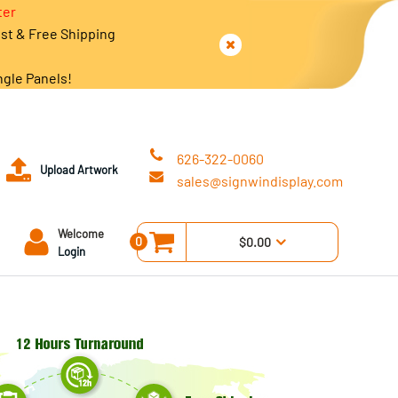
ter
est & Free Shipping
ngle Panels!
626-322-0060
Upload Artwork
sales@signwindisplay.com
Welcome
0
$0.00
Login