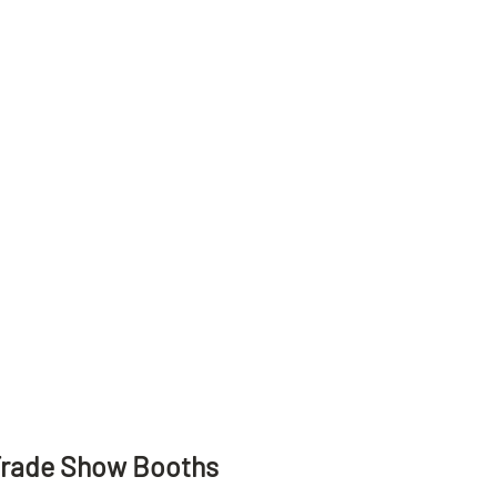
Trade Show Booths