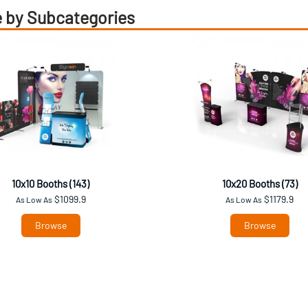
 by Subcategories
10x10 Booths (143)
10x20 Booths (73)
$1099.9
$1179.9
As Low As
As Low As
Browse
Browse