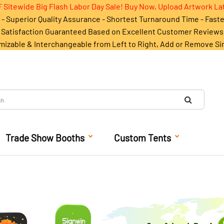
 Sitewide Big Flash Labor Day Sale! Buy Now, Upload Artwork La
- Superior Quality Assurance - Shortest Turnaround Time - Fast
Satisfaction Guaranteed Based on Excellent Customer Reviews
mizable & Interchangeable from Left to Right, Add or Remove Si
Trade Show Booths
Custom Tents