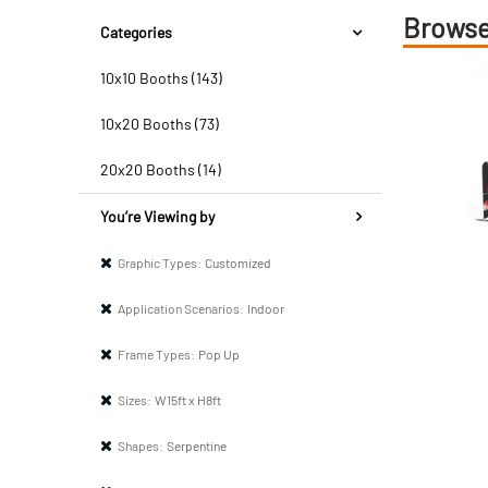
Browse
Categories
10x10 Booths (143)
10x20 Booths (73)
20x20 Booths (14)
You’re Viewing by
Graphic Types:
Customized
Application Scenarios:
Indoor
Frame Types:
Pop Up
Sizes:
W15ft x H8ft
Shapes:
Serpentine