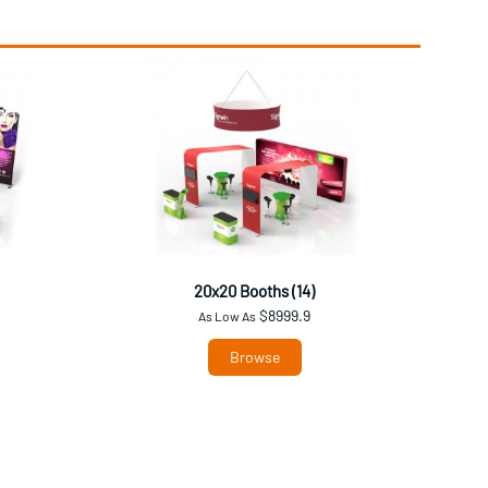
20x20 Booths (14)
$8999.9
As Low As
Browse