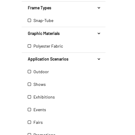
Frame Types
Snap-Tube
Graphic Materials
Polyester Fabric
Application Scenarios
Outdoor
Shows
Exhibitions
Events
Fairs
Promotions