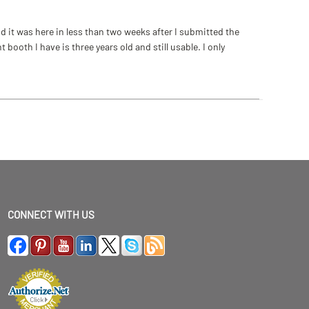
 it was here in less than two weeks after I submitted the
ooth I have is three years old and still usable. I only
CONNECT WITH US