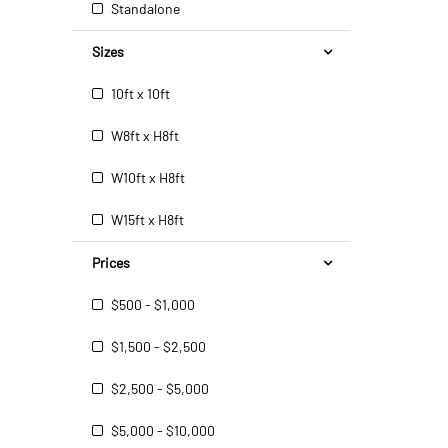
Standalone
Sizes
10ft x 10ft
W8ft x H8ft
W10ft x H8ft
W15ft x H8ft
Prices
$500 - $1,000
$1,500 - $2,500
$2,500 - $5,000
$5,000 - $10,000