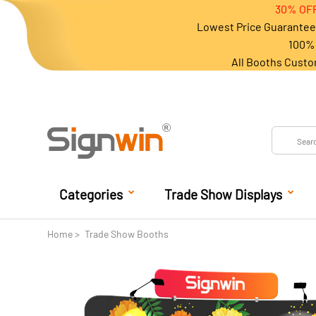
30% OFF
Lowest Price Guarantee 
100% 
All Booths Custo
Categories
Trade Show Displays
Home
Trade Show Booths