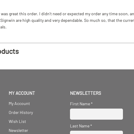
as great this order. I didn't need or expected my order any time soon, and
ignwin are high quality and very dependable. So much so, that the current b
als.
oducts
MY ACCOUNT
NEWSLETTERS
My Account
First Name
*
Order History
Wish List
Last Name
*
Newsletter