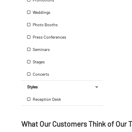
Weddings
Photo Booths
Press Conferences
Seminars
Stages
Concerts
Styles
Reception Desk
What Our Customers Think
of
Our 