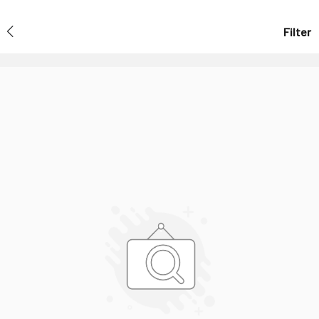
Filter