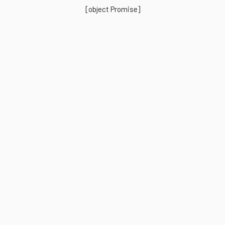
[object Promise]