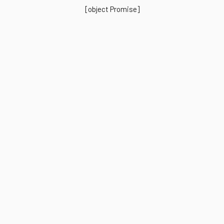
[object Promise]