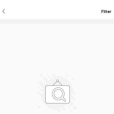
Filter