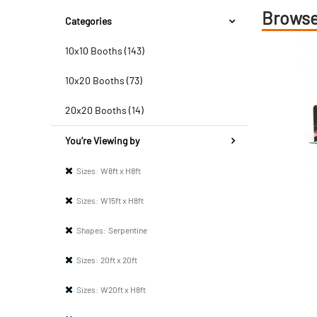
Browse
Categories
10x10 Booths (143)
10x20 Booths (73)
20x20 Booths (14)
You’re Viewing by
Sizes:
W8ft x H8ft
Sizes:
W15ft x H8ft
Shapes:
Serpentine
Sizes:
20ft x 20ft
Sizes:
W20ft x H8ft