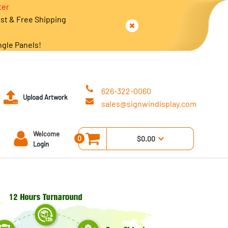
ter
est & Free Shipping
ngle Panels!
626-322-0060
Upload Artwork
sales@signwindisplay.com
Welcome
0
$0.00
Login