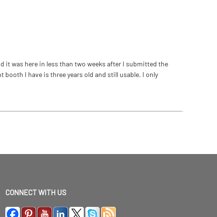
 it was here in less than two weeks after I submitted the
ooth I have is three years old and still usable. I only
CONNECT WITH US