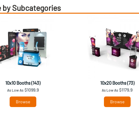
 by Subcategories
10x10 Booths (143)
10x20 Booths (73)
$1099.9
$1179.9
As Low As
As Low As
Browse
Browse