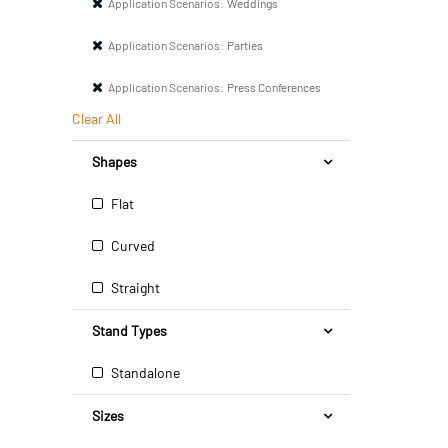
Application Scenarios:
Weddings
Application Scenarios:
Parties
Application Scenarios:
Press Conferences
Clear All
Shapes
Flat
Curved
Straight
Stand Types
Standalone
Sizes