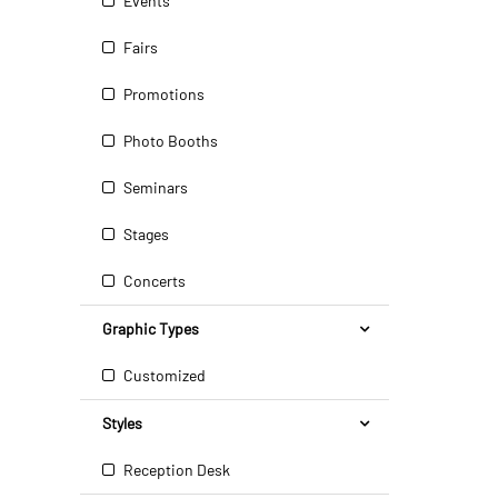
Events
Fairs
Promotions
Photo Booths
Seminars
Stages
Concerts
Graphic Types
Customized
Styles
Reception Desk