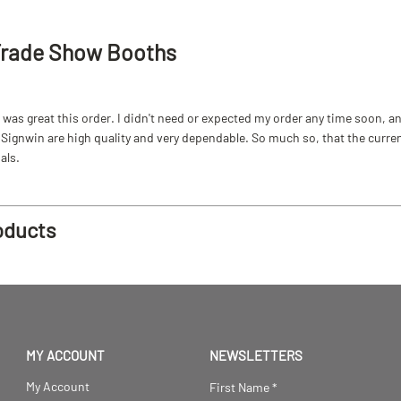
Trade Show Booths
as great this order. I didn't need or expected my order any time soon, and
ignwin are high quality and very dependable. So much so, that the current b
als.
oducts
MY ACCOUNT
NEWSLETTERS
My Account
First Name
*