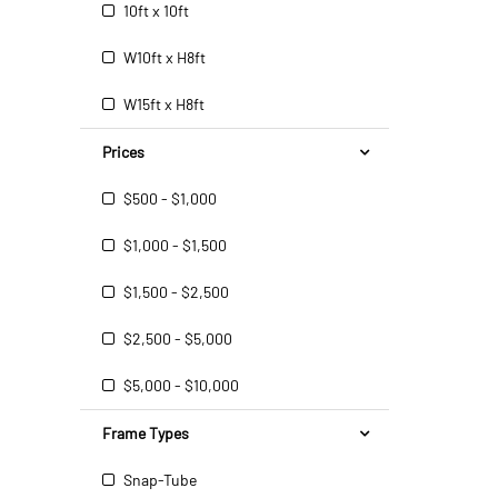
10ft x 10ft
W10ft x H8ft
W15ft x H8ft
Prices
$500 - $1,000
$1,000 - $1,500
$1,500 - $2,500
$2,500 - $5,000
$5,000 - $10,000
Frame Types
Snap-Tube