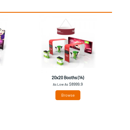
20x20 Booths (14)
$8999.9
As Low As
Browse