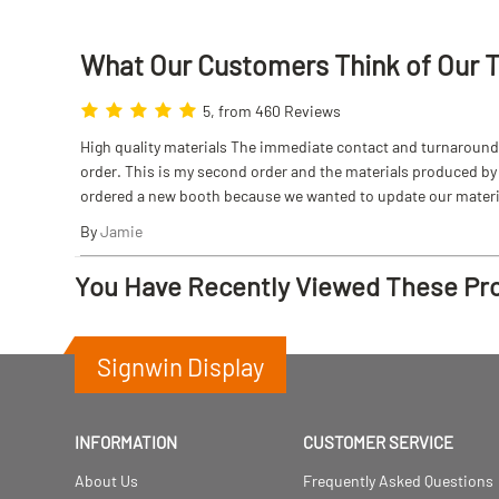
What Our Customers Think
of
Our 
5, from 460 Reviews
High quality materials The immediate contact and turnaround w
order. This is my second order and the materials produced by S
ordered a new booth because we wanted to update our materi
By
Jamie
You Have Recently Viewed These Pr
Signwin Display
INFORMATION
CUSTOMER SERVICE
About Us
Frequently Asked Questions