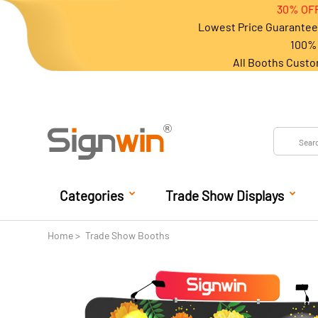
30% OFF
Lowest Price Guarantee 
100% 
All Booths Custo
Categories
Trade Show Displays
Home
Trade Show Booths