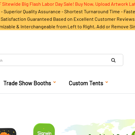
 Sitewide Big Flash Labor Day Sale! Buy Now, Upload Artwork La
- Superior Quality Assurance - Shortest Turnaround Time - Fast
Satisfaction Guaranteed Based on Excellent Customer Reviews
mizable & Interchangeable from Left to Right, Add or Remove Si
Trade Show Booths
Custom Tents