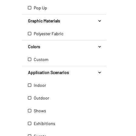
Pop Up
Graphic Materials
Polyester Fabric
Colors
Custom
Application Scenarios
Indoor
Outdoor
Shows
Exhibitions