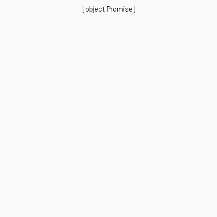
[object Promise]