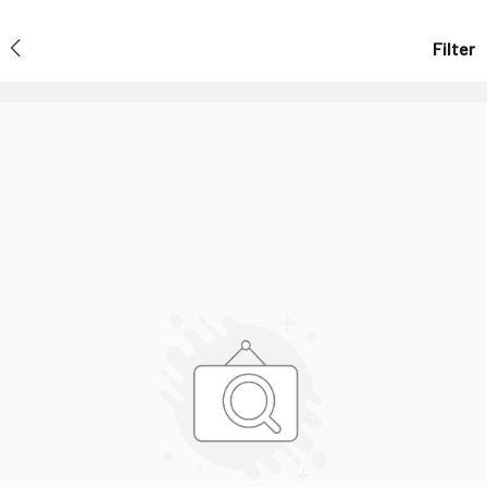
Filter