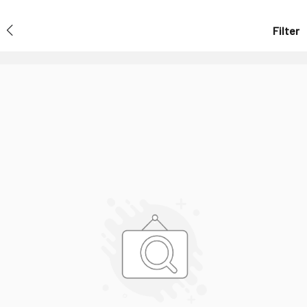
Filter