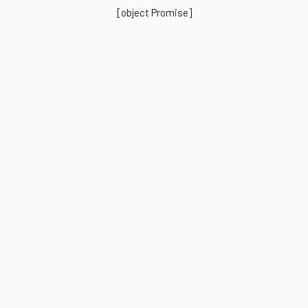
[object Promise]