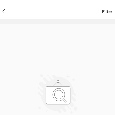
Filter