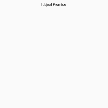
[object Promise]