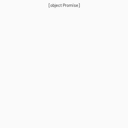
[object Promise]