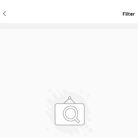
Filter