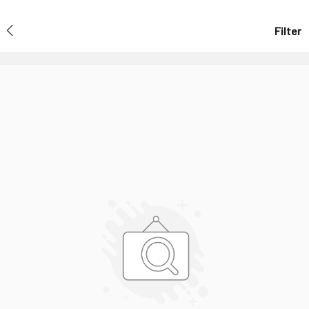
Filter