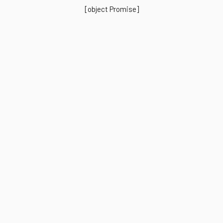
[object Promise]