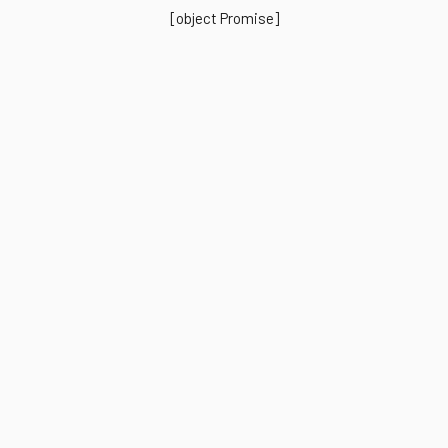
[object Promise]