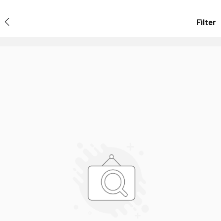
Filter