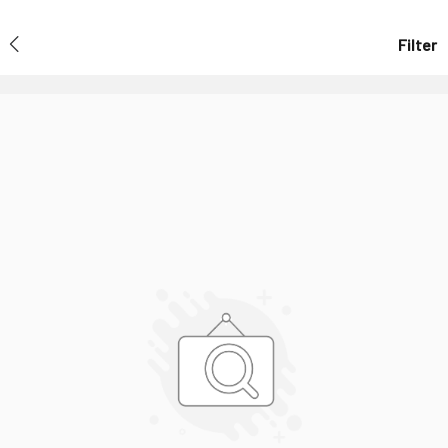
Filter