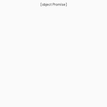
[object Promise]