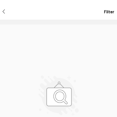
Filter