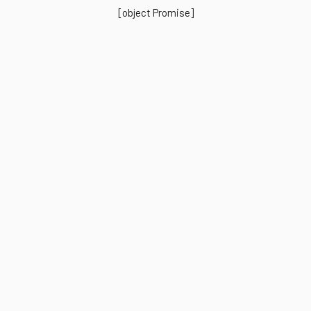
[object Promise]